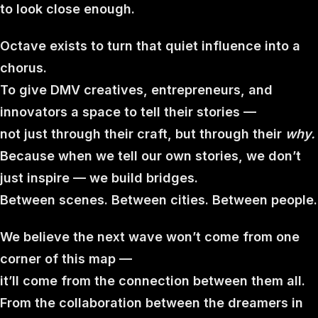
to look close enough.
Octave exists to turn that quiet influence into a
chorus.
To give DMV creatives, entrepreneurs, and
innovators a space to tell their stories —
not just through their craft, but through their
why.
Because when we tell our own stories, we don’t
just inspire — we build bridges.
Between scenes. Between cities. Between people.
We believe the next wave won’t come from one
corner of this map —
it’ll come from the connection between them all.
From the collaboration between the dreamers in