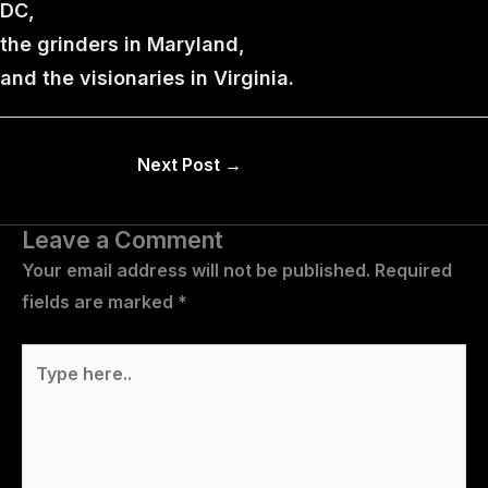
DC,
the grinders in Maryland,
and the visionaries in Virginia.
Next Post
→
Leave a Comment
Your email address will not be published.
Required
fields are marked
*
Type
here..