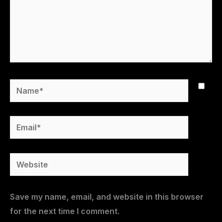
Name*
Email*
Website
Save my name, email, and website in this browser
for the next time I comment.