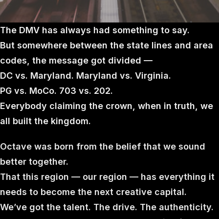
The DMV has always had something to say.
But somewhere between the state lines and area
codes, the message got divided —
DC vs. Maryland. Maryland vs. Virginia.
PG vs. MoCo. 703 vs. 202.
Everybody claiming the crown, when in truth, we
all built the kingdom.
Octave was born from the belief that we sound
better together.
That this region — our region — has everything it
needs to become the next creative capital.
We’ve got the talent. The drive. The authenticity.