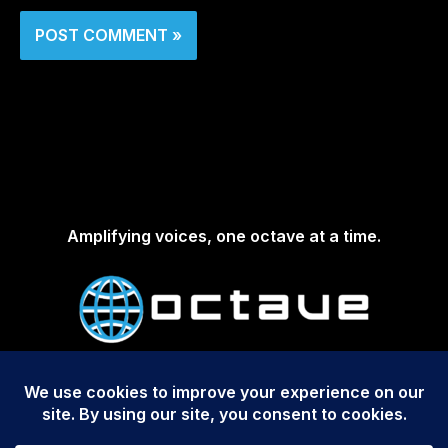
Amplifying voices, one octave at a time.
Copyright © 2026 Octave Media Group