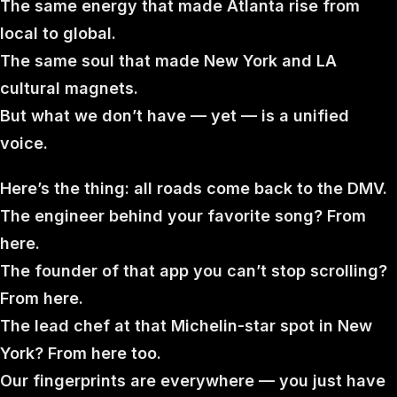
The same energy that made Atlanta rise from
local to global.
The same soul that made New York and LA
cultural magnets.
But what we don’t have — yet — is a unified
voice.
Here’s the thing: all roads come back to the DMV.
The engineer behind your favorite song? From
here.
The founder of that app you can’t stop scrolling?
From here.
The lead chef at that Michelin-star spot in New
York? From here too.
Our fingerprints are everywhere — you just have